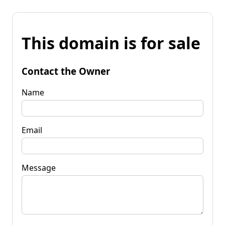
This domain is for sale
Contact the Owner
Name
Email
Message