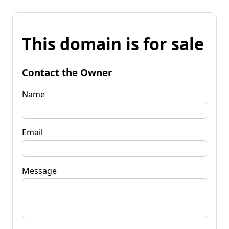
This domain is for sale
Contact the Owner
Name
Email
Message