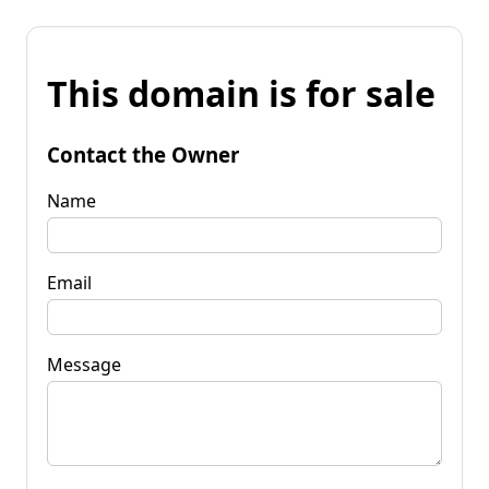
This domain is for sale
Contact the Owner
Name
Email
Message