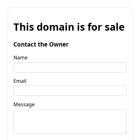
This domain is for sale
Contact the Owner
Name
Email
Message