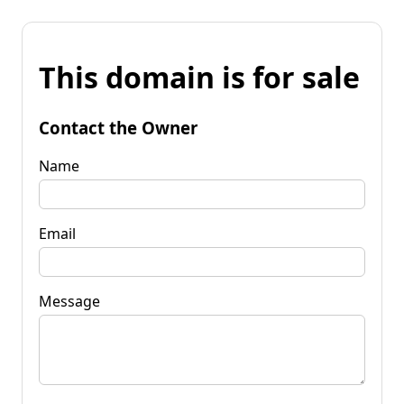
This domain is for sale
Contact the Owner
Name
Email
Message